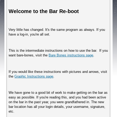
Welcome to the Bar Re-boot
Very little has changed. It's the same program as always. If you 
have a log-in, you're all set.
This is the intermediate instructions on how to use the bar.  If you 
want bare-bones, visit the 
Bare Bones instructions page
.
If you would like these instructions with pictures and arrows, visit 
the 
Graphic Instructions page
.
We have gone to a good bit of work to make getting on the bar as 
easy as possible. If you're reading this, and you had been active 
on the bar in the past year, you were grandfathered in. The new 
bar location has all your login details, your username, signature, 
etc.