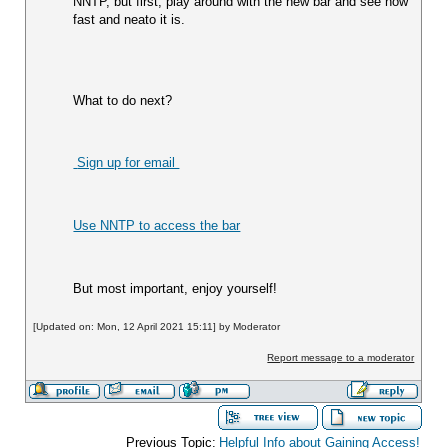
NNTP, but first, play around with the new bar and see how 
fast and neato it is.  
What to do next?  
 Sign up for email 
Use NNTP to access the bar
But most important, enjoy yourself!
[Updated on: Mon, 12 April 2021 15:11] by Moderator
Report message to a moderator
Previous Topic:
Helpful Info about Gaining Access!