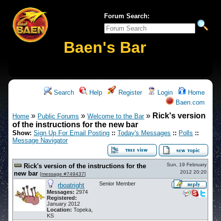
Forum Search:
Baen's Bar
Search
Help
Register
Login
Home
Baen.com
»
»
»
Rick's version
Home
Public Forums
Welcome to the Bar
of the instructions for the new bar
Show:
Sign Up For Email Posting
::
Today's Messages
::
Polls
::
Message Navigator
Sun, 19 February
Rick's version of the instructions for the
2012 20:20
new bar
[
message #749437
]
Senior Member
rboatright
Messages:
2974
Registered:
January 2012
Location:
Topeka,
KS