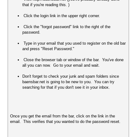
that if you're reading this. )
 Click the login link in the upper right corner.  
 Click the "forgot password" link to the right of the 
password. 
 Type in your email that you used to register on the old bar 
and press "Reset Password." 
 Close the browser tab or window of the bar.  You've done 
all you can now.  Go to your email and wait.  
Don't forget to check your junk and spam folders since 
baensbar.net is going to be new to you.  You can try 
searching for that if you don't see it in your inbox.
Once you get the email from the bar, click on the link in the 
email.  This verifies that you wanted to do the password reset.  