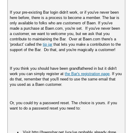
If your pre-existing Bar login didn't work, or if you've never been 
here before, there is a process to become a member. The bar is 
only available to folks who are 
customers
 of Baen. If you've 
made a purchase at Baen.com, you're set.  If you've never been 
a customer, we want to welcome you, but we ask that you 
contribute to maintaining the Bar.  Over at Baen.com there's a 
'product' called the 
tip jar
 that lets you make a contribution to the 
support of the Bar.  Do that, and you're magically a customer!
If you think you should have been grandfathered in but it didn't 
work you can simply register at 
the Bar's registration page
. If you 
do that, remember that you'll need to use the same email that 
you used as a Baen customer.
Or, you could try a password reset. The choice is yours. if you 
want to do a password reset you need to:
 Visit http://baensbar.net (you've probably already done 