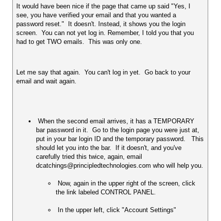
It would have been nice if the page that came up said "Yes, I 
see, you have verified your email and that you wanted a 
password reset."  It doesn't. Instead, it shows you the login 
screen.  You can not yet log in. Remember, I told you that you 
had to get TWO emails.  This was only one.  
Let me say that again.  You can't log in yet.  Go back to your 
email and wait again.  
 When the second email arrives, it has a TEMPORARY 
bar password in it.  Go to the login page you were just at, 
put in your bar login ID and the temporary password.   This 
should let you into the bar.  If it doesn't, and you've 
carefully tried this twice, again, email 
 Now, again in the upper right of the screen, click 
the link labeled CONTROL PANEL.  
 In the upper left, click "Account Settings" 