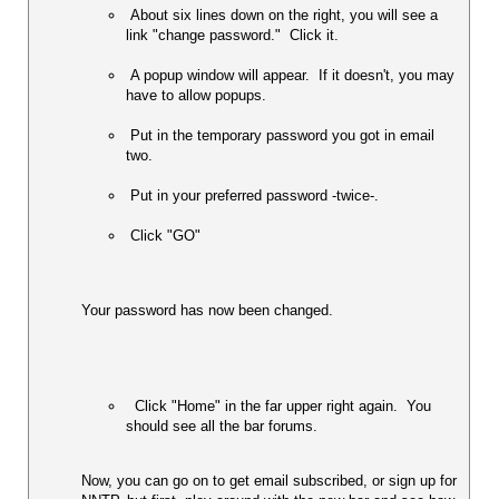
 About six lines down on the right, you will see a 
link "change password."  Click it.  
 A popup window will appear.  If it doesn't, you may 
have to allow popups.  
 Put in the temporary password you got in email 
two. 
 Put in your preferred password -twice-.  
 Click "GO" 
Your password has now been changed.   
  Click "Home" in the far upper right again.  You 
should see all the bar forums.  
Now, you can go on to get email subscribed, or sign up for 