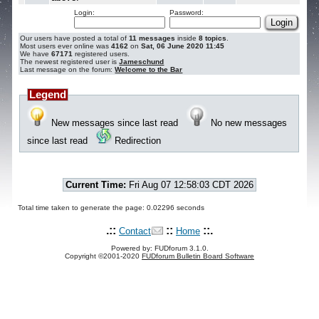
Login:
Password:
Our users have posted a total of
11 messages
inside
8 topics
.
Most users ever online was
4162
on
Sat, 06 June 2020 11:45
We have
67171
registered users.
The newest registered user is
Jameschund
Last message on the forum:
Welcome to the Bar
Legend
New messages since last read
No new messages
since last read
Redirection
Current Time:
Fri Aug 07 12:58:03 CDT 2026
Total time taken to generate the page: 0.02296 seconds
.::
::
::.
Contact
Home
Powered by: FUDforum 3.1.0.
Copyright ©2001-2020
FUDforum Bulletin Board Software