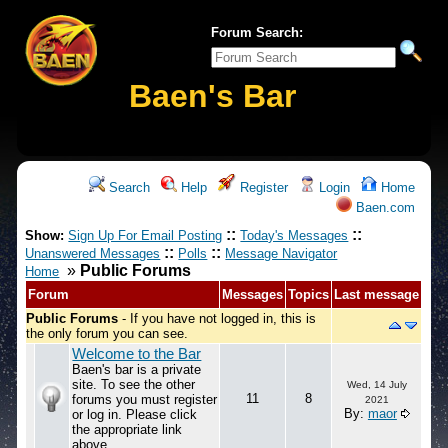
Forum Search:
Baen's Bar
Search
Help
Register
Login
Home
Baen.com
::
::
Show:
Sign Up For Email Posting
Today's Messages
::
::
Unanswered Messages
Polls
Message Navigator
»
Public Forums
Home
Forum
Messages
Topics
Last message
Public Forums
- If you have not logged in, this is
the only forum you can see.
Welcome to the Bar
Baen's bar is a private
site. To see the other
Wed, 14 July
11
8
forums you must register
2021
By:
maor
or log in. Please click
the appropriate link
above.