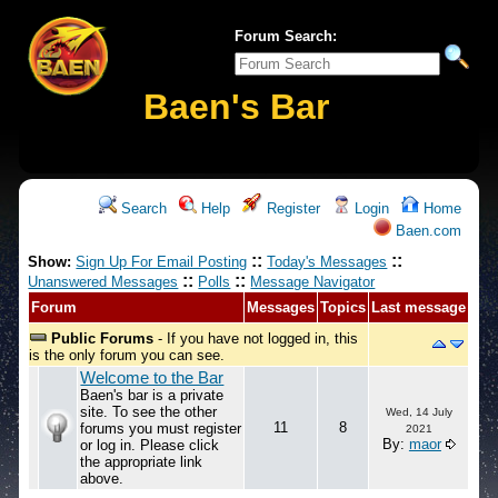
Forum Search:
Baen's Bar
Search
Help
Register
Login
Home
Baen.com
::
::
Show:
Sign Up For Email Posting
Today's Messages
::
::
Unanswered Messages
Polls
Message Navigator
Forum
Messages
Topics
Last message
Public Forums
- If you have not logged in, this
is the only forum you can see.
Welcome to the Bar
Baen's bar is a private
site. To see the other
Wed, 14 July
11
8
forums you must register
2021
By:
maor
or log in. Please click
the appropriate link
above.