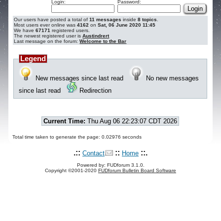
Login:
Password:
Our users have posted a total of
11 messages
inside
8 topics
.
Most users ever online was
4162
on
Sat, 06 June 2020 11:45
We have
67171
registered users.
The newest registered user is
Austindrert
Last message on the forum:
Welcome to the Bar
Legend
New messages since last read
No new messages
since last read
Redirection
Current Time:
Thu Aug 06 22:23:07 CDT 2026
Total time taken to generate the page: 0.02976 seconds
.::
::
::.
Contact
Home
Powered by: FUDforum 3.1.0.
Copyright ©2001-2020
FUDforum Bulletin Board Software